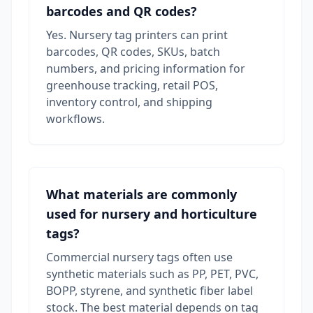
barcodes and QR codes?
Yes. Nursery tag printers can print
barcodes, QR codes, SKUs, batch
numbers, and pricing information for
greenhouse tracking, retail POS,
inventory control, and shipping
workflows.
What materials are commonly
used for nursery and horticulture
tags?
Commercial nursery tags often use
synthetic materials such as PP, PET, PVC,
BOPP, styrene, and synthetic fiber label
stock. The best material depends on tag