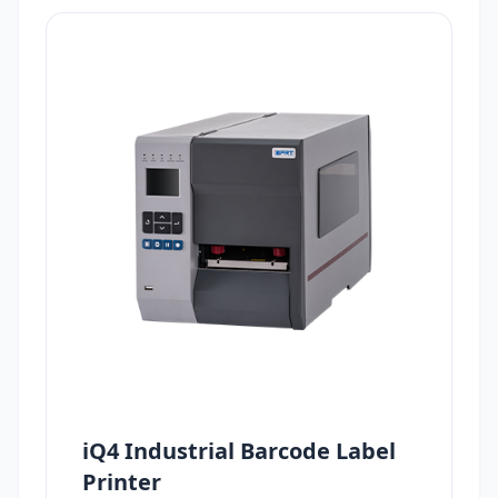
iQ4 Industrial Barcode Label
Printer