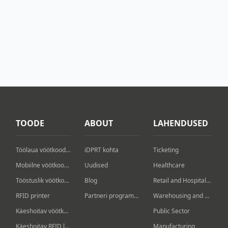
TOODE
ABOUT
LAHENDUSED
Töölaua vöötkoodiprinter
iDPRT kohta
Ticketing
Mobiilne vöötkoodiprinter
Uudised
Healthcare
Tööstuslik vöötkoodiprinter
Blog
Retail and Hospitality
RFID printer
Partneri programm
Warehousing and Logistics
Käeshoitav vöötkoodi skanner
Public Sector
Käeshoitav RFID lugeja/kirjutaja
Manufacturing