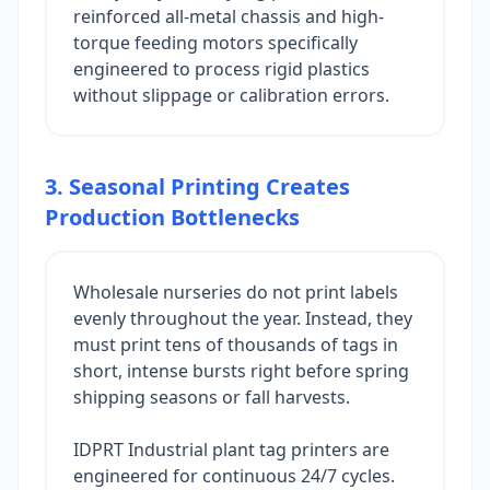
reinforced all-metal chassis and high-
torque feeding motors specifically
engineered to process rigid plastics
without slippage or calibration errors.
3. Seasonal Printing Creates
Production Bottlenecks
Wholesale nurseries do not print labels
evenly throughout the year. Instead, they
must print tens of thousands of tags in
short, intense bursts right before spring
shipping seasons or fall harvests.
IDPRT Industrial plant tag printers are
engineered for continuous 24/7 cycles.