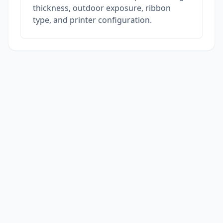
thickness, outdoor exposure, ribbon
type, and printer configuration.