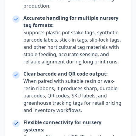
production.
Accurate handling for multiple nursery
tag formats:
Supports plastic pot stake tags, synthetic
barcode labels, stick-in tags, slip-lock tags,
and other horticultural tag materials with
stable feeding, accurate sensing, and
reliable alignment during long print runs.
Clear barcode and QR code output:
When paired with suitable resin or wax-
resin ribbons, it produces sharp, durable
barcodes, QR codes, SKU labels, and
greenhouse tracking tags for retail pricing
and inventory workflows.
Flexible connectivity for nursery
systems: