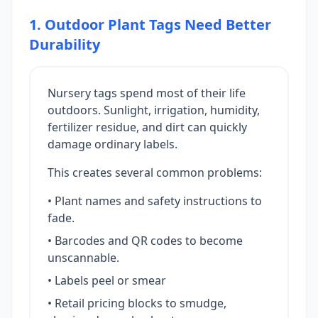
1. Outdoor Plant Tags Need Better
Durability
Nursery tags spend most of their life
outdoors. Sunlight, irrigation, humidity,
fertilizer residue, and dirt can quickly
damage ordinary labels.
This creates several common problems:
• Plant names and safety instructions to
fade.
• Barcodes and QR codes to become
unscannable.
• Labels peel or smear
• Retail pricing blocks to smudge,