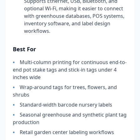
Supports Ethernet, USB, Bluetooth, and
optional Wi-Fi, making it easier to connect
with greenhouse databases, POS systems,
inventory software, and label design
workflows.
Best For
•
Multi-column printing for continuous end-to-
end pot stake tags and stick-in tags under 4
inches wide
•
Wrap-around tags for trees, flowers, and
shrubs
•
Standard-width barcode nursery labels
•
Seasonal greenhouse and synthetic plant tag
production
•
Retail garden center labeling workflows