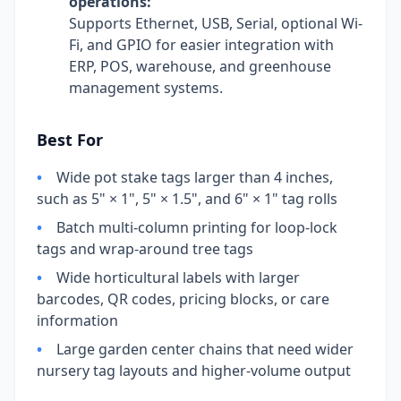
operations:
Supports Ethernet, USB, Serial, optional Wi-
Fi, and GPIO for easier integration with
ERP, POS, warehouse, and greenhouse
management systems.
Best For
•
Wide pot stake tags larger than 4 inches,
such as 5" × 1", 5" × 1.5", and 6" × 1" tag rolls
•
Batch multi-column printing for loop-lock
tags and wrap-around tree tags
•
Wide horticultural labels with larger
barcodes, QR codes, pricing blocks, or care
information
•
Large garden center chains that need wider
nursery tag layouts and higher-volume output