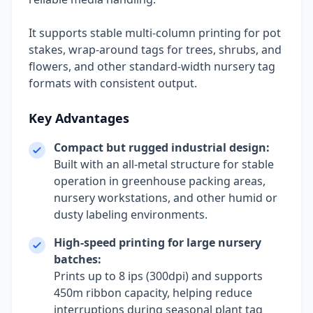
It supports stable multi-column printing for pot
stakes, wrap-around tags for trees, shrubs, and
flowers, and other standard-width nursery tag
formats with consistent output.
Key Advantages
Compact but rugged industrial design:
Built with an all-metal structure for stable
operation in greenhouse packing areas,
nursery workstations, and other humid or
dusty labeling environments.
High-speed printing for large nursery
batches:
Prints up to 8 ips (300dpi) and supports
450m ribbon capacity, helping reduce
interruptions during seasonal plant tag