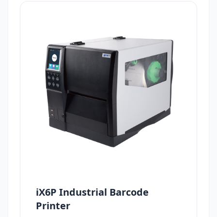
iX6P Industrial Barcode
Printer