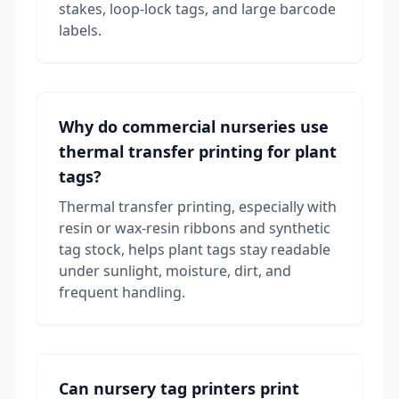
stakes, loop-lock tags, and large barcode
labels.
Why do commercial nurseries use
thermal transfer printing for plant
tags?
Thermal transfer printing, especially with
resin or wax-resin ribbons and synthetic
tag stock, helps plant tags stay readable
under sunlight, moisture, dirt, and
frequent handling.
Can nursery tag printers print