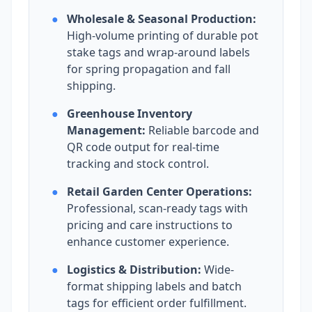
●
Wholesale & Seasonal Production:
High-volume printing of durable pot
stake tags and wrap-around labels
for spring propagation and fall
shipping.
●
Greenhouse Inventory
Management:
Reliable barcode and
QR code output for real-time
tracking and stock control.
●
Retail Garden Center Operations:
Professional, scan-ready tags with
pricing and care instructions to
enhance customer experience.
●
Logistics & Distribution:
Wide-
format shipping labels and batch
tags for efficient order fulfillment.