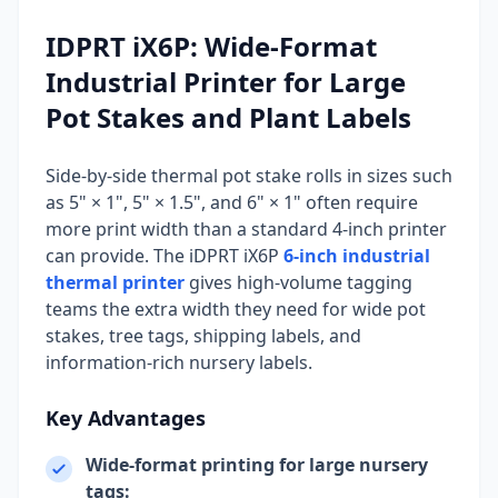
IDPRT iX6P: Wide-Format
Industrial Printer for Large
Pot Stakes and Plant Labels
Side-by-side thermal pot stake rolls in sizes such
as 5" × 1", 5" × 1.5", and 6" × 1" often require
more print width than a standard 4-inch printer
can provide. The iDPRT iX6P
6-inch industrial
thermal printer
gives high-volume tagging
teams the extra width they need for wide pot
stakes, tree tags, shipping labels, and
information-rich nursery labels.
Key Advantages
Wide-format printing for large nursery
tags: