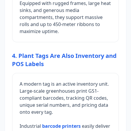
Equipped with rugged frames, large heat
sinks, and generous media
compartments, they support massive
rolls and up to 450-meter ribbons to
maximize uptime.
4. Plant Tags Are Also Inventory and
POS Labels
A modern tag is an active inventory unit.
Large-scale greenhouses print GS1-
compliant barcodes, tracking QR codes,
unique serial numbers, and pricing data
onto every tag.
Industrial
barcode printers
easily deliver