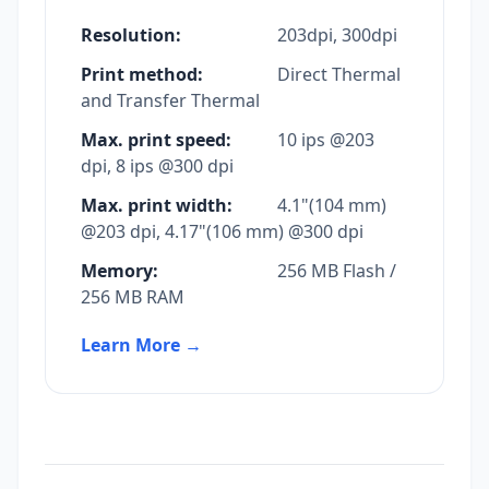
Resolution:
203dpi, 300dpi
Print method:
Direct Thermal
and Transfer Thermal
Max. print speed:
10 ips @203
dpi, 8 ips @300 dpi
Max. print width:
4.1"(104 mm)
@203 dpi, 4.17"(106 mm) @300 dpi
Memory:
256 MB Flash /
256 MB RAM
Learn More
→