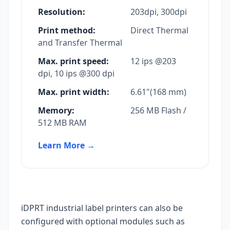
Resolution:
203dpi, 300dpi
Print method:
Direct Thermal
and Transfer Thermal
Max. print speed:
12 ips @203
dpi, 10 ips @300 dpi
Max. print width:
6.61"(168 mm)
Memory:
256 MB Flash /
512 MB RAM
Learn More
→
iDPRT industrial label printers can also be
configured with optional modules such as