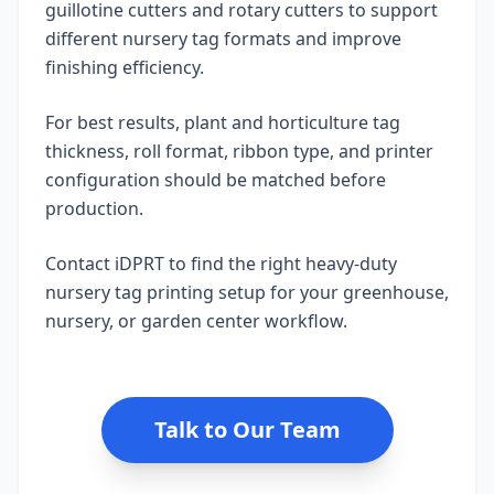
guillotine cutters and rotary cutters to support
different nursery tag formats and improve
finishing efficiency.
For best results, plant and horticulture tag
thickness, roll format, ribbon type, and printer
configuration should be matched before
production.
Contact iDPRT to find the right heavy-duty
nursery tag printing setup for your greenhouse,
nursery, or garden center workflow.
Talk to Our Team