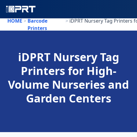
HOME
>
Barcode
>
Printers
iDPRT Nursery Tag
Printers for High-
Volume Nurseries and
Garden Centers