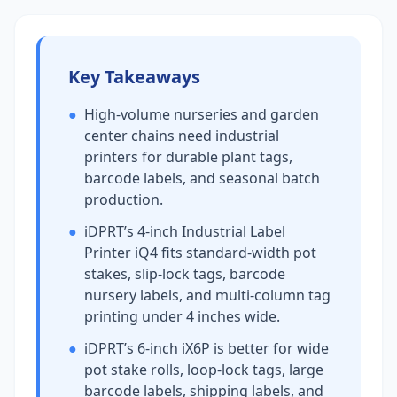
Key Takeaways
●
High-volume nurseries and garden
center chains need industrial
printers for durable plant tags,
barcode labels, and seasonal batch
production.
●
iDPRT’s 4-inch Industrial Label
Printer iQ4 fits standard-width pot
stakes, slip-lock tags, barcode
nursery labels, and multi-column tag
printing under 4 inches wide.
●
iDPRT’s 6-inch iX6P is better for wide
pot stake rolls, loop-lock tags, large
barcode labels, shipping labels, and