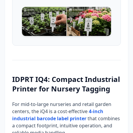
IDPRT IQ4: Compact Industrial
Printer for Nursery Tagging
For mid-to-large nurseries and retail garden
centers, the iQ4 is a cost-effective
4-inch
industrial barcode label printer
that combines
a compact footprint, intuitive operation, and
reliable media handling.