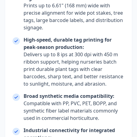
Prints up to 6.61" (168 mm) wide with
precise alignment for wide pot stakes, tree
tags, large barcode labels, and distribution
signage.
High-speed, durable tag printing for
peak-season production:
Delivers up to 8 ips at 300 dpi with 450 m
ribbon support, helping nurseries batch
print durable plant tags with clear
barcodes, sharp text, and better resistance
to sunlight, moisture, and abrasion.
Broad synthetic media compatibility:
Compatible with PP, PVC, PET, BOPP, and
synthetic fiber label materials commonly
used in commercial horticulture.
Industrial connectivity for integrated