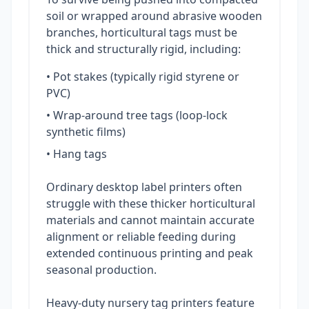
soil or wrapped around abrasive wooden
branches, horticultural tags must be
thick and structurally rigid, including:
• Pot stakes (typically rigid styrene or
PVC)
• Wrap-around tree tags (loop-lock
synthetic films)
• Hang tags
Ordinary desktop label printers often
struggle with these thicker horticultural
materials and cannot maintain accurate
alignment or reliable feeding during
extended continuous printing and peak
seasonal production.
Heavy-duty nursery tag printers feature