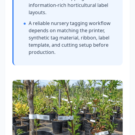
information-rich horticultural label
layouts.
●
A reliable nursery tagging workflow
depends on matching the printer,
synthetic tag material, ribbon, label
template, and cutting setup before
production.