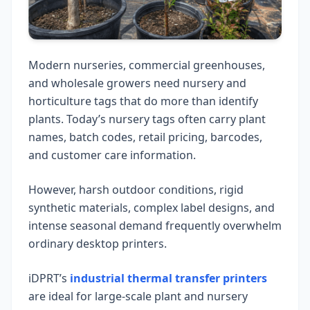
Modern nurseries, commercial greenhouses,
and wholesale growers need nursery and
horticulture tags that do more than identify
plants. Today’s nursery tags often carry plant
names, batch codes, retail pricing, barcodes,
and customer care information.
However, harsh outdoor conditions, rigid
synthetic materials, complex label designs, and
intense seasonal demand frequently overwhelm
ordinary desktop printers.
iDPRT’s
industrial thermal transfer printers
are ideal for large-scale plant and nursery