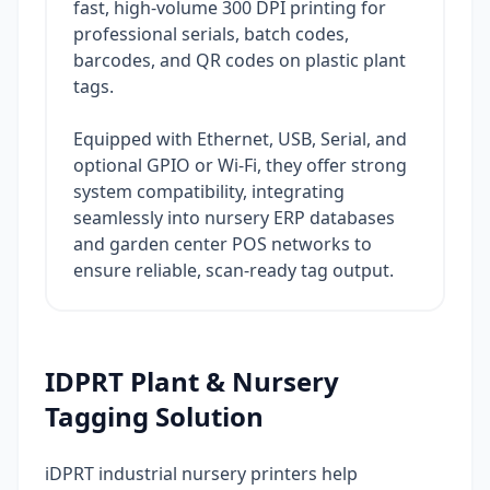
fast, high-volume 300 DPI printing for
professional serials, batch codes,
barcodes, and QR codes on plastic plant
tags.
Equipped with Ethernet, USB, Serial, and
optional GPIO or Wi-Fi, they offer strong
system compatibility, integrating
seamlessly into nursery ERP databases
and garden center POS networks to
ensure reliable, scan-ready tag output.
IDPRT Plant & Nursery
Tagging Solution
iDPRT industrial nursery printers help