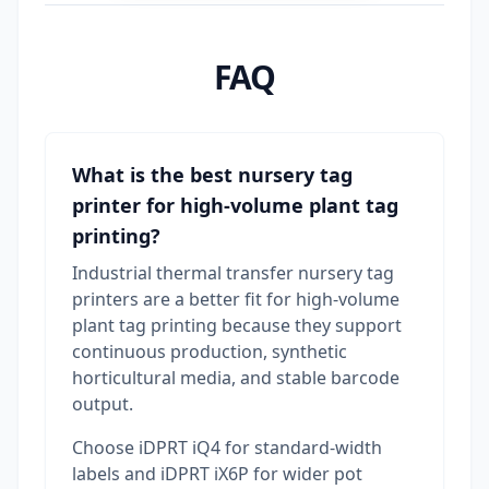
FAQ
What is the best nursery tag
printer for high-volume plant tag
printing?
Industrial thermal transfer nursery tag
printers are a better fit for high-volume
plant tag printing because they support
continuous production, synthetic
horticultural media, and stable barcode
output.
Choose iDPRT iQ4 for standard-width
labels and iDPRT iX6P for wider pot