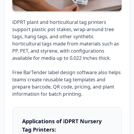
iDPRT plant and horticultural tag printers
support plastic pot stakes, wrap-around tree
tags, hang tags, and other synthetic
horticultural tags made from materials such as
PP, PET, and styrene, with configurations
available for media up to 0.022 inches thick.
Free BarTender label design software also helps
teams create reusable tag templates and
prepare barcode, QR code, pricing, and plant
information for batch printing.
Applications of iDPRT Nursery
Tag Printers: