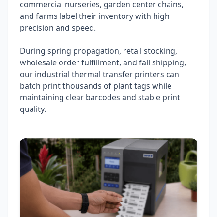
commercial nurseries, garden center chains,
and farms label their inventory with high
precision and speed.
During spring propagation, retail stocking,
wholesale order fulfillment, and fall shipping,
our industrial thermal transfer printers can
batch print thousands of plant tags while
maintaining clear barcodes and stable print
quality.