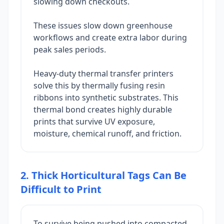
slowing down checkouts.
These issues slow down greenhouse
workflows and create extra labor during
peak sales periods.
Heavy-duty thermal transfer printers
solve this by thermally fusing resin
ribbons into synthetic substrates. This
thermal bond creates highly durable
prints that survive UV exposure,
moisture, chemical runoff, and friction.
2. Thick Horticultural Tags Can Be
Difficult to Print
To survive being pushed into compacted