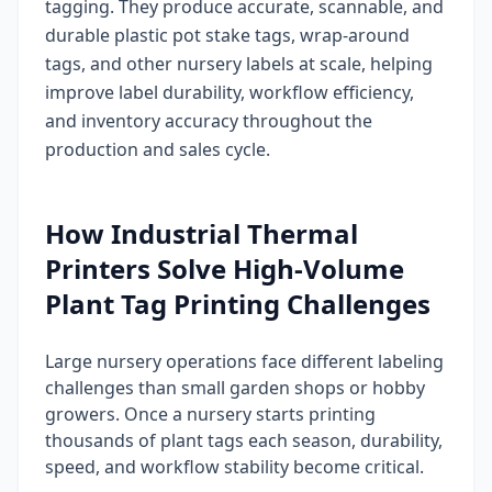
tagging. They produce accurate, scannable, and
durable plastic pot stake tags, wrap-around
tags, and other nursery labels at scale, helping
improve label durability, workflow efficiency,
and inventory accuracy throughout the
production and sales cycle.
How Industrial Thermal
Printers Solve High-Volume
Plant Tag Printing Challenges
Large nursery operations face different labeling
challenges than small garden shops or hobby
growers. Once a nursery starts printing
thousands of plant tags each season, durability,
speed, and workflow stability become critical.